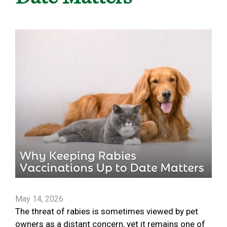
May 14, 2026
The threat of rabies is sometimes viewed by pet
owners as a distant concern, yet it remains one of