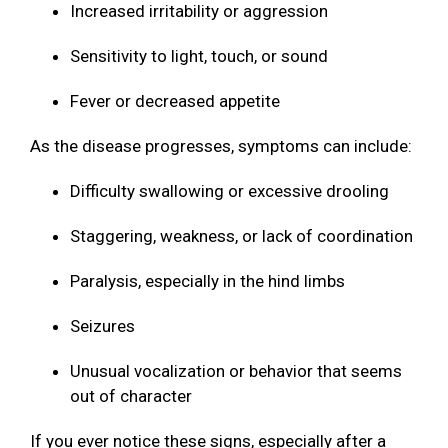
Increased irritability or aggression
Sensitivity to light, touch, or sound
Fever or decreased appetite
As the disease progresses, symptoms can include:
Difficulty swallowing or excessive drooling
Staggering, weakness, or lack of coordination
Paralysis, especially in the hind limbs
Seizures
Unusual vocalization or behavior that seems
out of character
If you ever notice these signs, especially after a