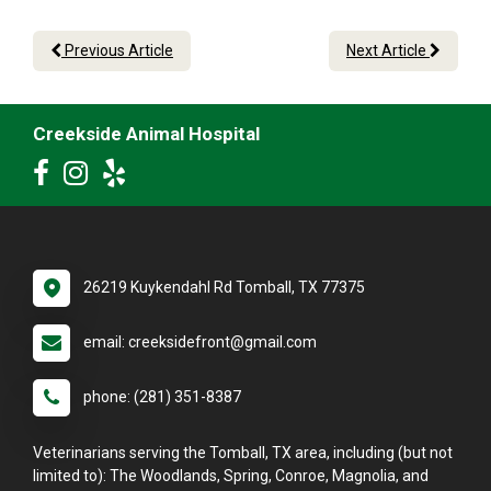
Previous Article
Next Article
Creekside Animal Hospital
26219 Kuykendahl Rd Tomball, TX 77375
email: creeksidefront@gmail.com
phone: (281) 351-8387
Veterinarians serving the Tomball, TX area, including (but not
limited to): The Woodlands, Spring, Conroe, Magnolia, and