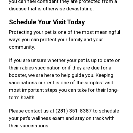
you can feel confident they are protected from a
disease that is otherwise devastating.
Schedule Your Visit Today
Protecting your pet is one of the most meaningful
ways you can protect your family and your
community.
If you are unsure whether your pet is up to date on
their rabies vaccination or if they are due for a
booster, we are here to help guide you. Keeping
vaccinations current is one of the simplest and
most important steps you can take for their long-
term health.
Please contact us at (281) 351-8387 to schedule
your pet’s wellness exam and stay on track with
their vaccinations.