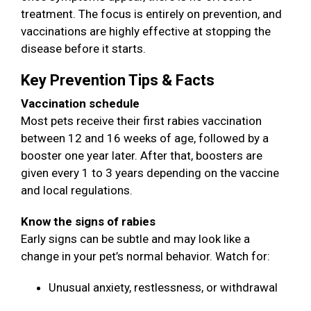
treatment. The focus is entirely on prevention, and
vaccinations are highly effective at stopping the
disease before it starts.
Key Prevention Tips & Facts
Vaccination schedule
Most pets receive their first rabies vaccination
between 12 and 16 weeks of age, followed by a
booster one year later. After that, boosters are
given every 1 to 3 years depending on the vaccine
and local regulations.
Know the signs of rabies
Early signs can be subtle and may look like a
change in your pet’s normal behavior. Watch for:
Unusual anxiety, restlessness, or withdrawal