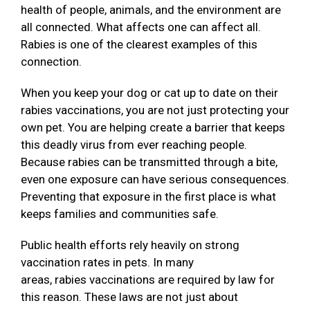
health of people, animals, and the environment are
all connected. What affects one can affect all.
Rabies is one of the clearest examples of this
connection.
When you keep your dog or cat up to date on their
rabies vaccinations, you are not just protecting your
own pet. You are helping create a barrier that keeps
this deadly virus from ever reaching people.
Because rabies can be transmitted through a bite,
even one exposure can have serious consequences.
Preventing that exposure in the first place is what
keeps families and communities safe.
Public health efforts rely heavily on strong
vaccination rates in pets. In many
areas, rabies vaccinations are required by law for
this reason. These laws are not just about