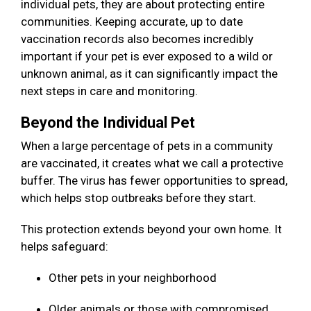
individual pets, they are about protecting entire
communities. Keeping accurate, up to date
vaccination records also becomes incredibly
important if your pet is ever exposed to a wild or
unknown animal, as it can significantly impact the
next steps in care and monitoring.
Beyond the Individual Pet
When a large percentage of pets in a community
are vaccinated, it creates what we call a protective
buffer. The virus has fewer opportunities to spread,
which helps stop outbreaks before they start.
This protection extends beyond your own home. It
helps safeguard:
Other pets in your neighborhood
Older animals or those with compromised