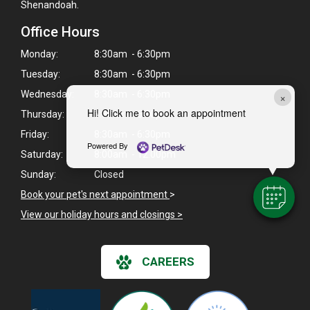
Shenandoah.
Office Hours
Monday:
8:30am - 6:30pm
Tuesday:
8:30am - 6:30pm
Wednesday:
8:30am - 6:30pm
×
Hi! Click me to book an appointment
Thursday:
8:30am - 6:30pm
Friday:
8:30am - 6:30pm
Powered By
Saturday:
8:00am - 12:00pm
Sunday:
Closed
Book your pet's next appointment
>
View our holiday hours and closings >
CAREERS