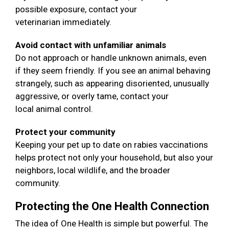
possible exposure, contact your
veterinarian immediately.
Avoid contact with unfamiliar animals
Do not approach or handle unknown animals, even
if they seem friendly. If you see an animal behaving
strangely, such as appearing disoriented, unusually
aggressive, or overly tame, contact your
local animal control.
Protect your community
Keeping your pet up to date on rabies vaccinations
helps protect not only your household, but also your
neighbors, local wildlife, and the broader
community.
Protecting the One Health Connection
The idea of One Health is simple but powerful. The