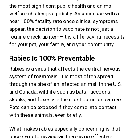
the most significant public health and animal
welfare challenges globally. As a disease with a
near 100% fatality rate once clinical symptoms
appear, the decision to vaccinate is not just a
routine check-up item—it is a life-saving necessity
for your pet, your family, and your community.
Rabies Is 100% Preventable
Rabies is a virus that affects the central nervous
system of mammals. It is most often spread
through the bite of an infected animal. In the U.S.
and Canada, wildlife such as bats, raccoons,
skunks, and foxes are the most common carriers.
Pets can be exposed if they come into contact
with these animals, even briefly.
What makes rabies especially concerning is that
once symptoms appear, there is no effective