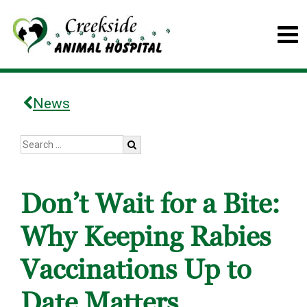
News
Don’t Wait for a Bite:
Why Keeping Rabies
Vaccinations Up to
Date Matters