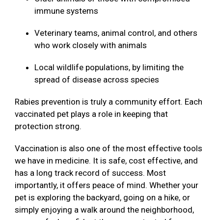
immune systems
Veterinary teams, animal control, and others
who work closely with animals
Local wildlife populations, by limiting the
spread of disease across species
Rabies prevention is truly a community effort. Each
vaccinated pet plays a role in keeping that
protection strong.
Vaccination is also one of the most effective tools
we have in medicine. It is safe, cost effective, and
has a long track record of success. Most
importantly, it offers peace of mind. Whether your
pet is exploring the backyard, going on a hike, or
simply enjoying a walk around the neighborhood,