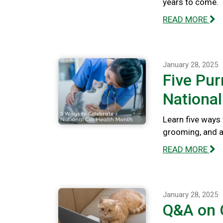
years to come.
READ MORE
January 28, 2025
Five Pur
National
Learn five ways 
grooming, and a
READ MORE
January 28, 2025
Q&A on C