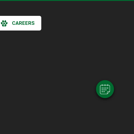
CAREERS
×
Hi! Click me to book an appointment
Powered By