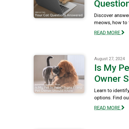
Questio
Discover answer
meows, how to te
READ MORE
August 27, 2024
Is My Pe
Owner S
Learn to identif
options. Find out
READ MORE