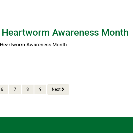
l Heartworm Awareness Month
al Heartworm Awareness Month
6
7
8
9
Next