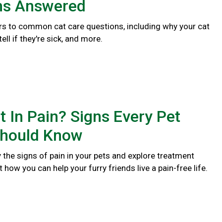
ns Answered
s to common cat care questions, including why your cat
ll if they're sick, and more.
t In Pain? Signs Every Pet
hould Know
y the signs of pain in your pets and explore treatment
 how you can help your furry friends live a pain-free life.