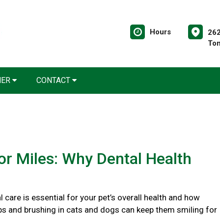
Hours
262
Tom
NER
CONTACT
or Miles: Why Dental Health
 care is essential for your pet’s overall health and how
ps and brushing in cats and dogs can keep them smiling for