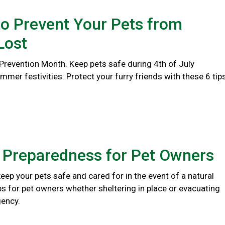
o Prevent Your Pets from
Lost
 Prevention Month. Keep pets safe during 4th of July
er festivities. Protect your furry friends with these 6 tips
r Preparedness for Pet Owners
eep your pets safe and cared for in the event of a natural
ips for pet owners whether sheltering in place or evacuating
ency.