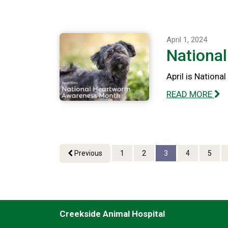
April 1, 2024
Nationa
April is Nation
READ MORE
Previous
1
2
3
4
5
Creekside Animal Hospital