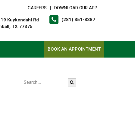
CAREERS
DOWNLOAD OUR APP
|
(281) 351-8387
19 Kuykendahl Rd
ball, TX 77375
BOOK AN APPOINTMENT