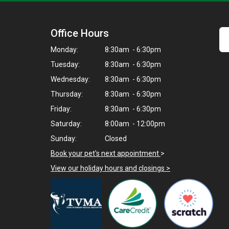
Office Hours
Monday:
8:30am - 6:30pm
Tuesday:
8:30am - 6:30pm
Wednesday:
8:30am - 6:30pm
Thursday:
8:30am - 6:30pm
Friday:
8:30am - 6:30pm
Saturday:
8:00am - 12:00pm
Sunday:
Closed
Book your pet's next appointment
>
View our holiday hours and closings >