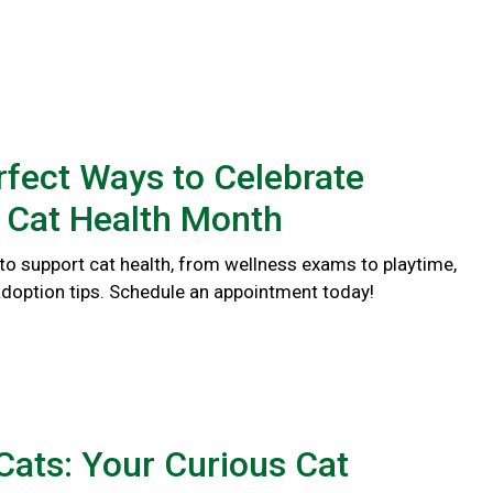
rfect Ways to Celebrate
 Cat Health Month
to support cat health, from wellness exams to playtime,
doption tips. Schedule an appointment today!
ats: Your Curious Cat