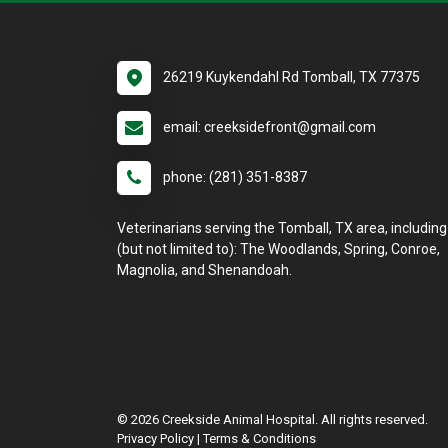
26219 Kuykendahl Rd Tomball, TX 77375
email: creeksidefront@gmail.com
phone: (281) 351-8387
Veterinarians serving the Tomball, TX area, including
(but not limited to): The Woodlands, Spring, Conroe,
Magnolia, and Shenandoah.
© 2026 Creekside Animal Hospital. All rights reserved.
Privacy Policy
|
Terms & Conditions