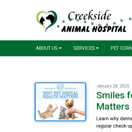
ABOUT US
SERVICES
PET COR
January 28, 2025
Smiles f
Matters
Learn why dental
regular check-u