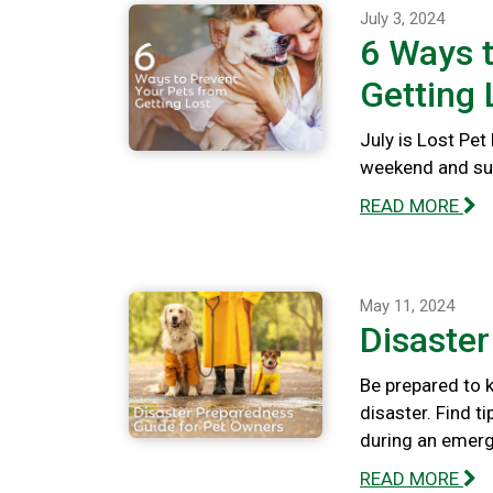
July 3, 2024
6 Ways t
Getting 
July is Lost Pet
weekend and summ
READ MORE
May 11, 2024
Disaste
Be prepared to k
disaster. Find t
during an emerg
READ MORE